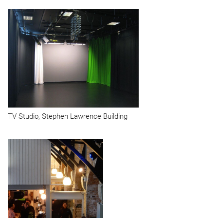
TV
Studio, Stephen Lawrence Building