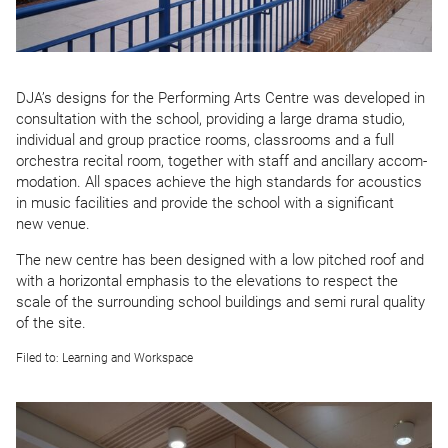
DJA
’s designs for the Performing Arts Centre was developed in
consultation with the school, providing a large drama studio,
individual and group practice rooms, classrooms and a full
orchestra recital room, together with staff and ancillary accom­
mod­ation. All spaces achieve the high standards for acoustics
in music facilities and provide the school with a significant
new venue.
The new centre has been designed with a low pitched roof and
with a horizontal emphasis to the elevations to respect the
scale of the surrounding school buildings and semi rural quality
of the site.
Filed to:
Learning and Workspace