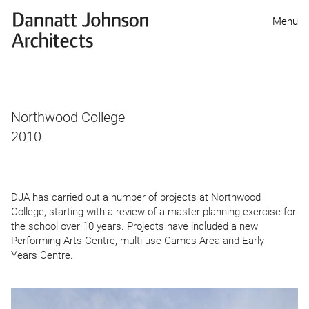
Dannatt
Menu
Johnson
Architects
Northwood College
2010
DJA
has carried out a number of projects at Northwood
College, starting with a review of a master planning exercise for
the school over
10
years. Projects have included a new
Performing Arts Centre, multi-use Games Area and Early
Years Centre.