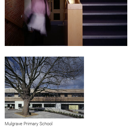
Mulgrave Primary School