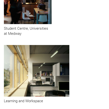
Student Centre, Universities
at Medway
Learning and Workspace