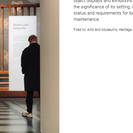
object displays and exhibitions.
the signi­ficance of its setting, 
status and require­ments for l
maintenance.
Filed to:
Arts and Museums
,
Heritage