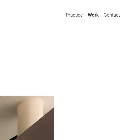
Practice
Work
Contact