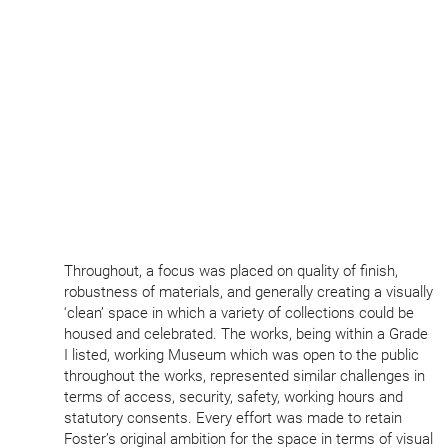
Throughout, a focus was placed on quality of finish,
robustness of materials, and generally creating a visually
‘
clean’ space in which a variety of collections could be
housed and celebrated. The works, being within a Grade
I listed, working Museum which was open to the public
throughout the works, represented similar challenges in
terms of access, security, safety, working hours and
statutory consents. Every effort was made to retain
Foster’s original ambition for the space in terms of visual