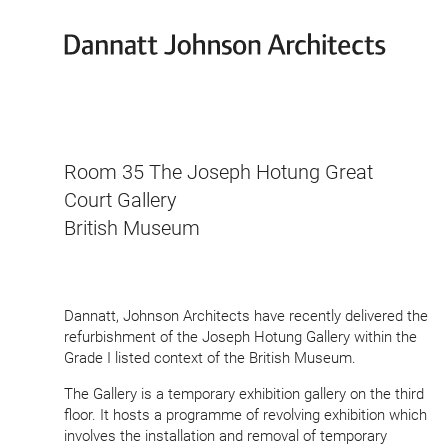
Dannatt
Johnson
Architects
Room
35
The Joseph Hotung Great
Court Gallery
British Museum
Dannatt, Johnson Architects have recently delivered the
refur­bishment of the Joseph Hotung Gallery within the
Grade I listed context of the British Museum.
The Gallery is a temporary exhibition gallery on the third
floor. It hosts a programme of revolving exhibition which
involves the install­ation and removal of temporary