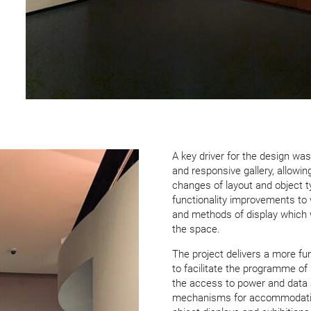
A key driver for the design was 
and responsive gallery, allowing
changes of layout and object typ
function­ality improve­ments t
and methods of display which 
the space.
The project delivers a more fu
to facilitate the programme of
the access to power and data 
mechanisms for accom­mod­at