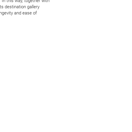
 In this way, together with
its destination gallery
ongevity and ease of