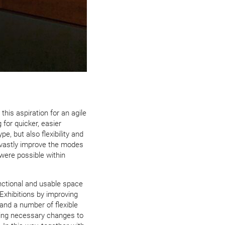
this aspiration for an agile
 for quicker, easier
e, but also flexibility and
o vastly improve the modes
were possible within
nctional and usable space
 Exhibitions by improving
and a number of flexible
ing necessary changes to