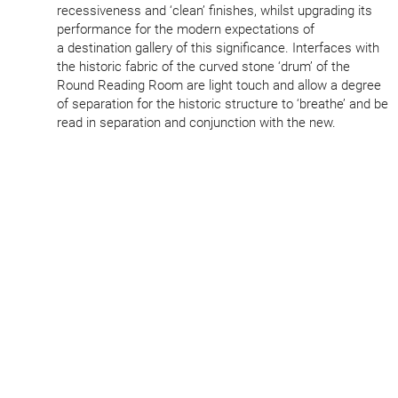
recess­iveness and
‘
clean’ finishes, whilst upgrading its
performance for the modern expect­a­tions of
a destination gallery of this signi­ficance. Interfaces with
the historic fabric of the curved stone
‘
drum’ of the
Round Reading Room are light touch and allow a degree
of separation for the historic structure to
‘
breathe’ and be
read in separation and conjunction with the new.