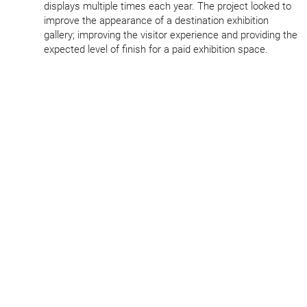
displays multiple times each year. The project looked to
improve the appearance of a destination exhibition
gallery; improving the visitor experience and providing the
expected level of finish for a paid exhibition space.